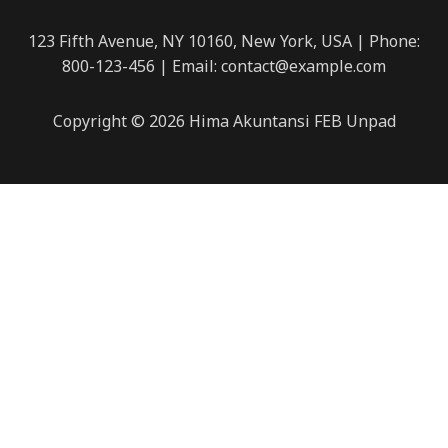
123 Fifth Avenue, NY 10160, New York, USA | Phone:
800-123-456 | Email: contact@example.com
Copyright © 2026 Hima Akuntansi FEB Unpad