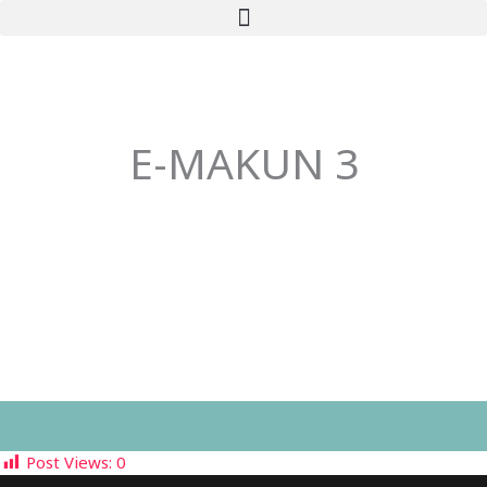
Skip
to
content
E-MAKUN 3
Post Views:
0