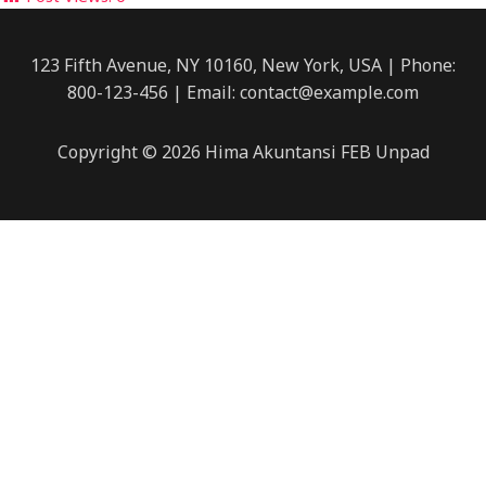
123 Fifth Avenue, NY 10160, New York, USA | Phone:
800-123-456 | Email: contact@example.com
Copyright © 2026 Hima Akuntansi FEB Unpad