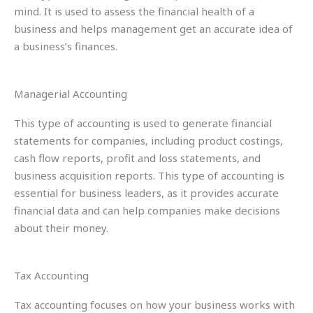
mind. It is used to assess the financial health of a
business and helps management get an accurate idea of
a business’s finances.
Managerial Accounting
This type of accounting is used to generate financial
statements for companies, including product costings,
cash flow reports, profit and loss statements, and
business acquisition reports. This type of accounting is
essential for business leaders, as it provides accurate
financial data and can help companies make decisions
about their money.
Tax Accounting
Tax accounting focuses on how your business works with