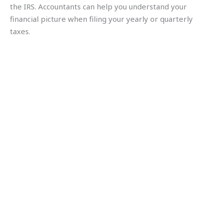
the IRS. Accountants can help you understand your
financial picture when filing your yearly or quarterly
taxes.