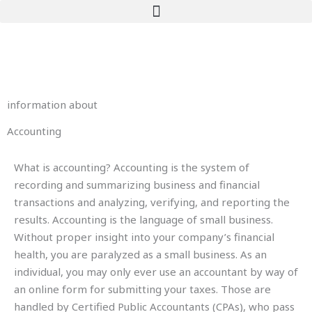
Skip
to
content
information about
Accounting
What is accounting? Accounting is the system of
recording and summarizing business and financial
transactions and analyzing, verifying, and reporting the
results. ­Accounting is the language of small business.
Without proper insight into your company’s financial
health, you are paralyzed as a small business. As an
individual, you may only ever use an accountant by way of
an online form for submitting your taxes. Those are
handled by Certified Public Accountants (CPAs), who pass