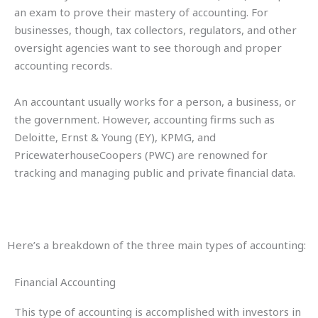
an exam to prove their mastery of accounting. For
businesses, though, tax collectors, regulators, and other
oversight agencies want to see thorough and proper
accounting records.
An accountant usually works for a person, a business, or
the government. However, accounting firms such as
Deloitte, Ernst & Young (EY), KPMG, and
PricewaterhouseCoopers (PWC) are renowned for
tracking and managing public and private financial data.
Here’s a breakdown of the three main types of accounting:
Financial Accounting
This type of accounting is accomplished with investors in