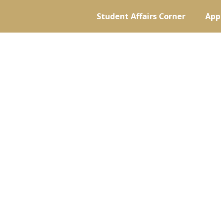
Student Affairs Corner
App