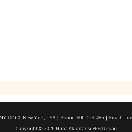
 NY 10160, New York, USA | Phone: 800-123-456 | Email: c
Copyright © 2026 Hima Akuntansi FEB Unpad