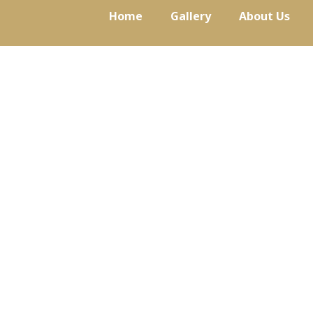
Skip
Home
Gallery
About Us
to
content