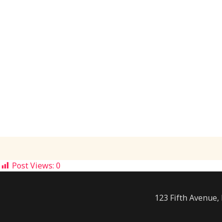
Post Views:
0
123 Fifth Avenue,