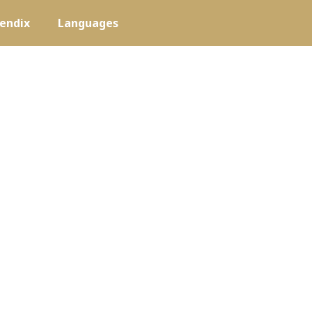
endix
Languages