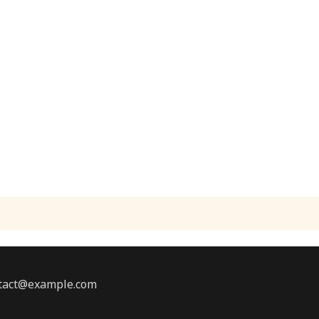
ontact@example.com